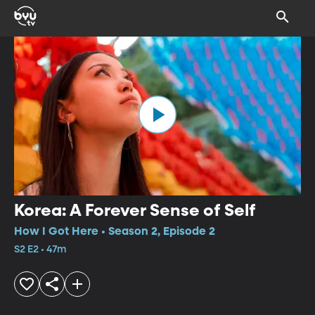
Korea: A Forever Sense of Self
How I Got Here • Season 2, Episode 2
S2 E2 • 47m