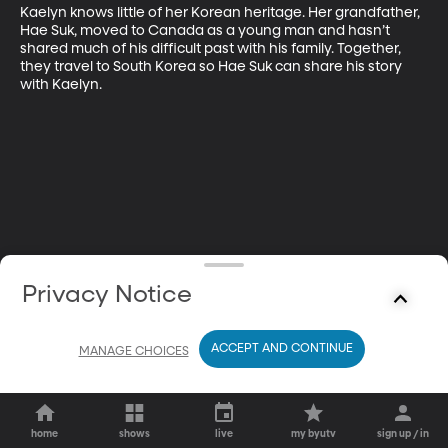
Kaelyn knows little of her Korean heritage. Her grandfather, 
Hae Suk, moved to Canada as a young man and hasn’t 
shared much of his difficult past with his family. Together, 
they travel to South Korea so Hae Suk can share his story 
with Kaelyn.
Privacy Notice
ACCEPT AND CONTINUE
MANAGE CHOICES
home
shows
live
my byutv
sign up / in