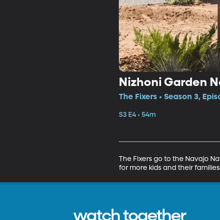
Nizhoni Garden N
The Fixers • Season 3, Epis
S3 E4 • 54m
The Fixers go to the Navajo Na
for more kids and their families
watch together