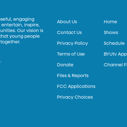
oseful, engaging
About Us
Home
entertain, inspire,
ities. Our vision is
Contact Us
Shows
 that young people
 together.
Privacy Policy
Schedule
Terms of Use
BYUtv App
.
Donate
Channel F
Files & Reports
FCC Applications
Privacy Choices