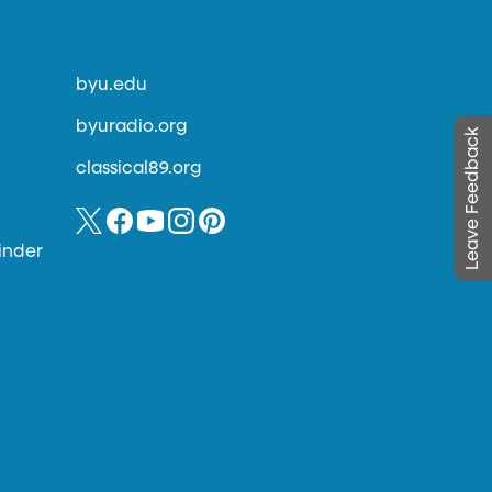
byu.edu
byuradio.org
Leave Feedback
classical89.org
inder