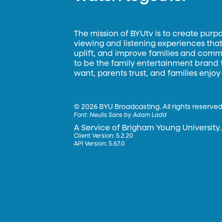
The mission of BYUtv is to create purp
viewing and listening experiences that 
uplift, and improve families and commun
to be the family entertainment brand
want, parents trust, and families enjoy
©
2026 BYU Broadcasting. All rights reserved
Font:
Neulis Sans by Adam Ladd
A Service of Brigham Young University.
Client Version: 5.2.20
API Version: 5.67.0