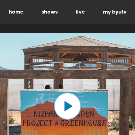
home
shows
live
my byutv