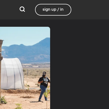
sign up / in