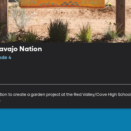
avajo Nation
ode 4
tion to create a garden project at the Red Valley/Cove High Schoo
.