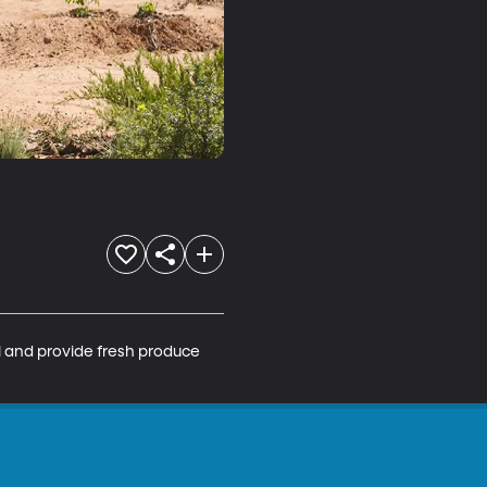
l and provide fresh produce 