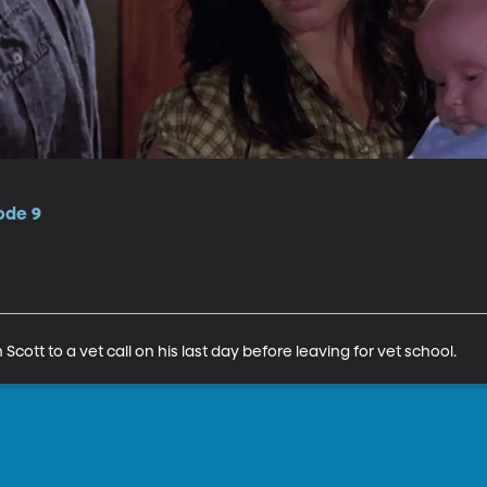
ode 9
Scott to a vet call on his last day before leaving for vet school.