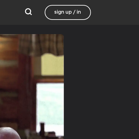
sign up / in