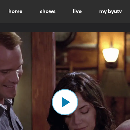
home
shows
live
my byutv