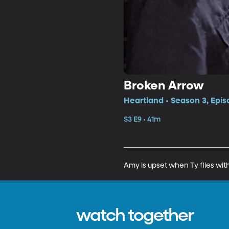
Broken Arrow
Heartland • Season 3, Epis
S3 E9 • 41m
Amy is upset when Ty flies with 
watch together