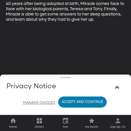
40 years after being adopted at birth, Miracle comes face to 
face with her biological parents, Teresa and Tony. Finally, 
Miracle is able to get some answers to her deep questions, 
and learn about why they had to give her up.
Privacy Notice
ACCEPT AND CONTINUE
MANAGE CHOICES
home
shows
live
my byutv
sign up / in