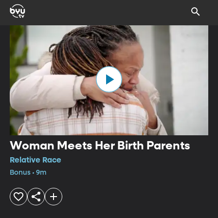
Woman Meets Her Birth Parents
Relative Race
Bonus • 9m