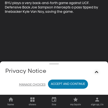
BYU plays a very back-and-forth game against UCF. 
Defensive Back Joe Sampson intercepts a pass tipped by 
linebacker Kyle Van Noy, saving the game.
Privacy Notice
ACCEPT AND CONTINUE
MANAGE CHOICES
home
shows
live
my byutv
sign up / in