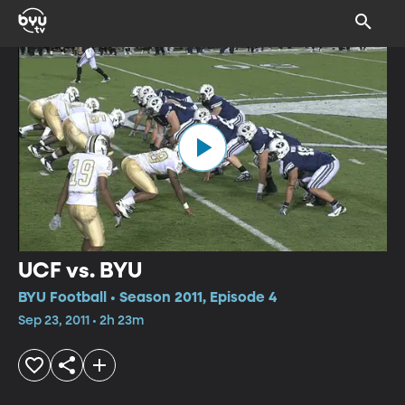
UCF vs. BYU
BYU Football • Season 2011, Episode 4
Sep 23, 2011 • 2h 23m