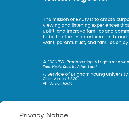
The mission of BYUtv is to create purp
viewing and listening experiences that 
uplift, and improve families and commun
to be the family entertainment brand
want, parents trust, and families enjoy
©
2026 BYU Broadcasting. All rights reserved
Font:
Neulis Sans by Adam Ladd
A Service of Brigham Young University.
Client Version: 5.2.20
API Version: 5.67.0
Privacy Notice