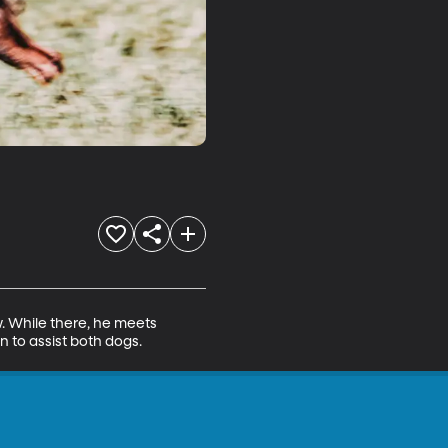
. While there, he meets 
n to assist both dogs.