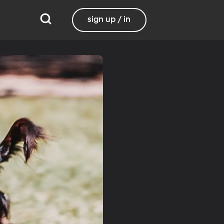
sign up / in