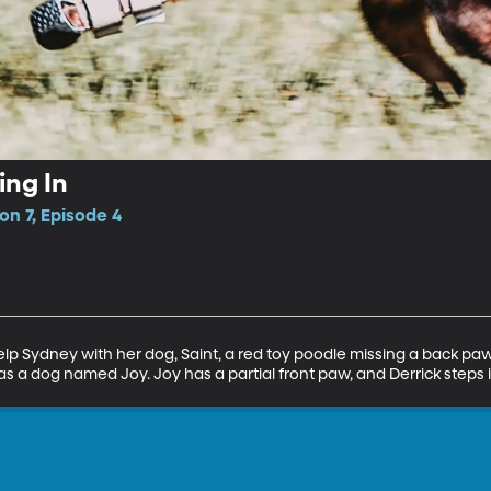
ing In
n 7, Episode 4
help Sydney with her dog, Saint, a red toy poodle missing a back paw
s a dog named Joy. Joy has a partial front paw, and Derrick steps i