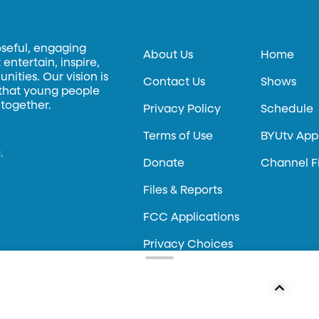
oseful, engaging
About Us
Home
entertain, inspire,
ities. Our vision is
Contact Us
Shows
 that young people
 together.
Privacy Policy
Schedule
Terms of Use
BYUtv App
.
Donate
Channel F
Files & Reports
FCC Applications
Privacy Choices