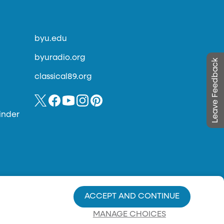
byu.edu
byuradio.org
Leave Feedback
classical89.org
inder
ACCEPT AND CONTINUE
MANAGE CHOICES