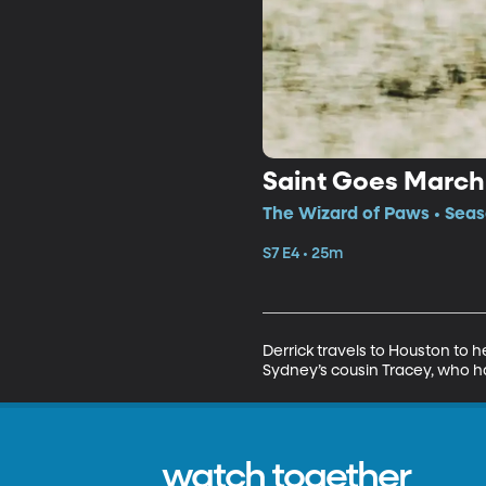
Saint Goes March
The Wizard of Paws • Seaso
S7 E4 • 25m
Derrick travels to Houston to 
Sydney’s cousin Tracey, who ha
watch together