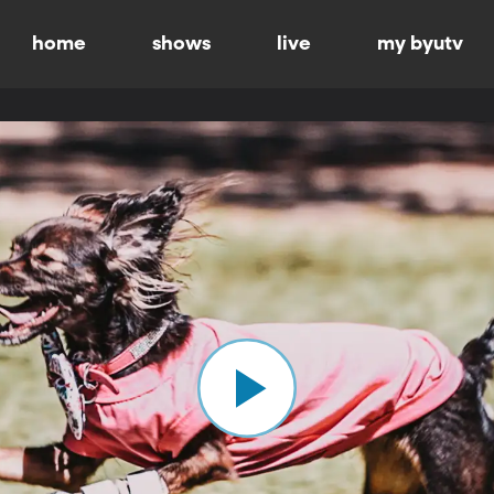
home
shows
live
my byutv