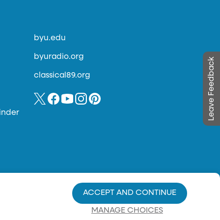
byu.edu
byuradio.org
Leave Feedback
classical89.org
inder
ACCEPT AND CONTINUE
MANAGE CHOICES