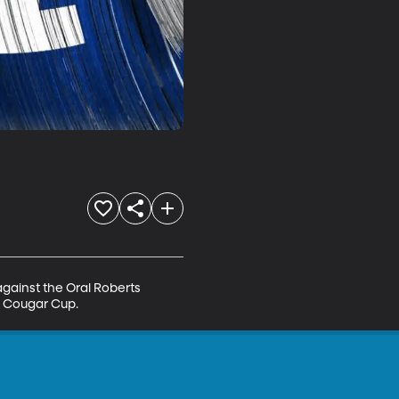
against the Oral Roberts 
r Cougar Cup.