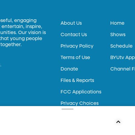
oseful, engaging
About Us
Home
entertain, inspire,
ities. Our vision is
Contact Us
Shows
 that young people
 together.
Privacy Policy
Schedule
Terms of Use
BYUtv App
.
Donate
Channel F
Files & Reports
FCC Applications
Privacy Choices