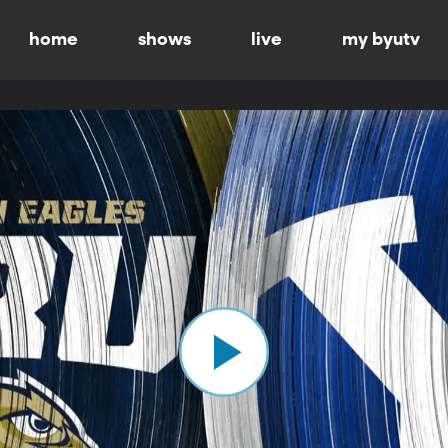
home
shows
live
my byutv