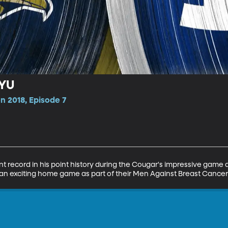
BYU
n 2018, Episode 7
nt record in his point history during the Cougar's impressive game 
an exciting home game as part of their Men Against Breast Cance