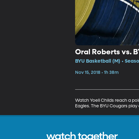
Oral Roberts vs. 
BYU Basketball (M) • Seaso
Nov 15, 2018 • 1h 38m
Watch Yoeli Childs reach a poi
Eagles. The BYU Cougars play 
watch together