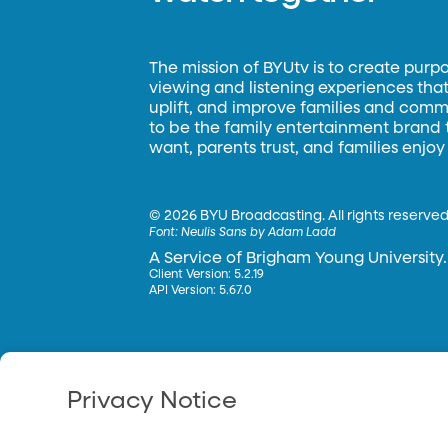
The mission of BYUtv is to create purp
viewing and listening experiences that 
uplift, and improve families and commun
to be the family entertainment brand
want, parents trust, and families enjoy
©
2026 BYU Broadcasting. All rights reserved
Font:
Neulis Sans by Adam Ladd
A Service of Brigham Young University.
Client Version: 5.2.19
API Version: 5.67.0
Privacy Notice