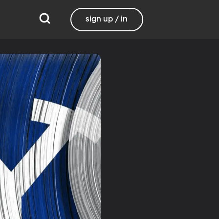
sign up / in