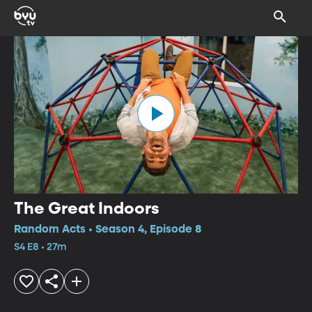
The Great Indoors
Random Acts • Season 4, Episode 8
S4 E8 • 27m