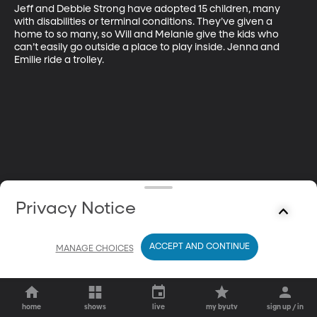
Jeff and Debbie Strong have adopted 15 children, many 
with disabilities or terminal conditions. They’ve given a 
home to so many, so Will and Melanie give the kids who 
can’t easily go outside a place to play inside. Jenna and 
Emilie ride a trolley.
Privacy Notice
ACCEPT AND CONTINUE
MANAGE CHOICES
home
shows
live
my byutv
sign up / in