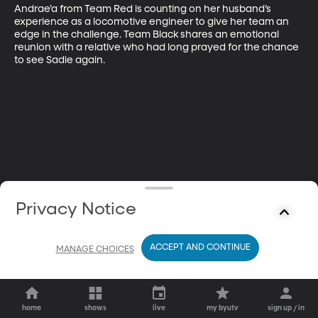
Andrae’a from Team Red is counting on her husband’s 
experience as a locomotive engineer to give her team an 
edge in the challenge. Team Black shares an emotional 
reunion with a relative who had long prayed for the chance 
to see Sadie again.
Privacy Notice
ACCEPT AND CONTINUE
MANAGE CHOICES
home
shows
live
my byutv
sign up / in