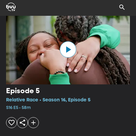
Episode 5
Relative Race • Season 16, Episode 5
S16 E5 • 58m