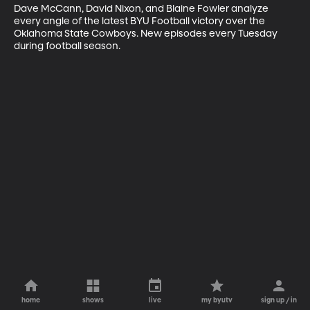
Dave McCann, David Nixon, and Blaine Fowler analyze 
every angle of the latest BYU Football victory over the 
Oklahoma State Cowboys. New episodes every Tuesday 
during football season.
home
shows
live
my byutv
sign up / in