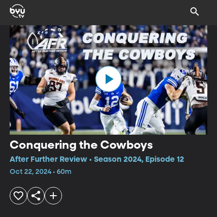
Conquering the Cowboys
After Further Review • Season 2024, Episode 12
Oct 22, 2024 • 60m