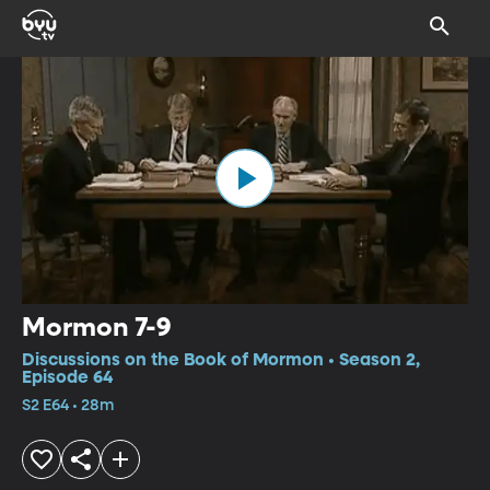
Mormon 7-9
Discussions on the Book of Mormon • Season 2,
Episode 64
S2 E64 • 28m