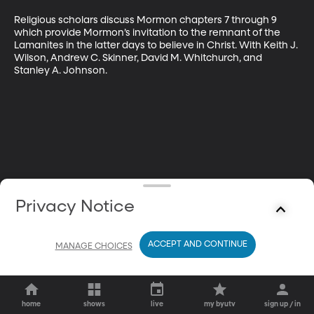
Religious scholars discuss Mormon chapters 7 through 9 
which provide Mormon’s invitation to the remnant of the 
Lamanites in the latter days to believe in Christ. With Keith J. 
Wilson, Andrew C. Skinner, David M. Whitchurch, and 
Stanley A. Johnson.
Privacy Notice
ACCEPT AND CONTINUE
MANAGE CHOICES
home
shows
live
my byutv
sign up / in