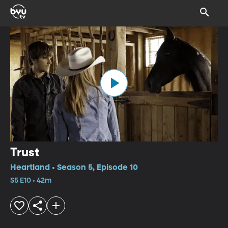
Trust
Heartland • Season 5, Episode 10
S5 E10 • 42m