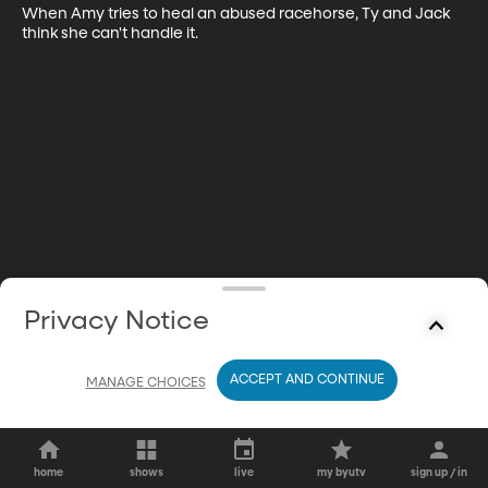
When Amy tries to heal an abused racehorse, Ty and Jack 
think she can't handle it.
Privacy Notice
ACCEPT AND CONTINUE
MANAGE CHOICES
home
shows
live
my byutv
sign up / in