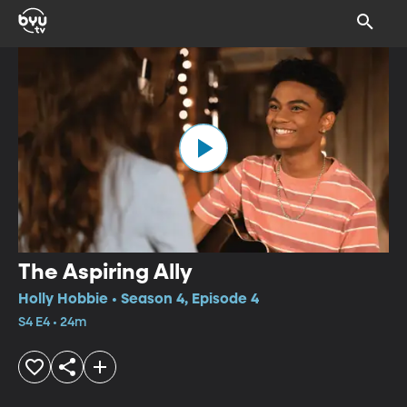
The Aspiring Ally
Holly Hobbie • Season 4, Episode 4
S4 E4 • 24m