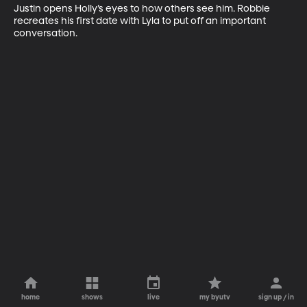
Justin opens Holly’s eyes to how others see him. Robbie 
recreates his first date with Lyla to put off an important 
conversation.
home
shows
live
my byutv
sign up / in