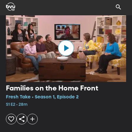
Families on the Home Front
Fresh Take • Season 1, Episode 2
S1 E2 • 28m