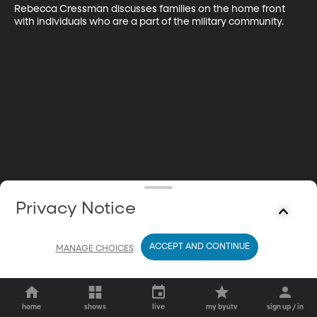
Rebecca Cressman discusses families on the home front 
with individuals who are a part of the military community.
Privacy Notice
ACCEPT AND CONTINUE
MANAGE CHOICES
home
shows
live
my byutv
sign up / in