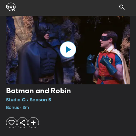
Batman and Robin
Studio C • Season 5
Bonus • 3m