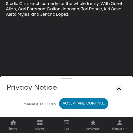
Studio C is sketch comedy for the whole family. With Garet 
Allen, Carl Foreman, Dalton Johnson, Tori Pence, Kiri Case, 
Aleta Myles, and Jericho Lopez.
Privacy Notice
ACCEPT AND CONTINUE
MANAGE CHOICES
home
shows
live
my byutv
sign up / in