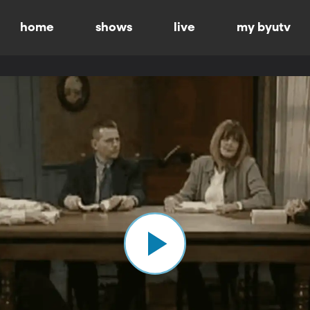
home
shows
live
my byutv