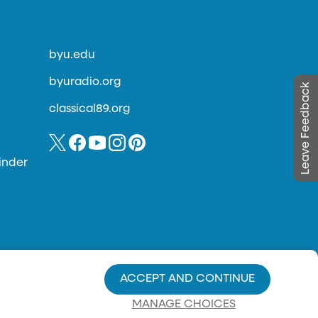
byu.edu
byuradio.org
Leave Feedback
classical89.org
inder
ACCEPT AND CONTINUE
MANAGE CHOICES