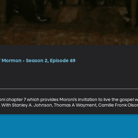
f Mormon • Season 2, Episode 69
ni chapter 7 which provides Moroni’s invitation to live the gospel wi
ist. With Stanley A. Johnson, Thomas A Wayment, Camille Fronk Ols