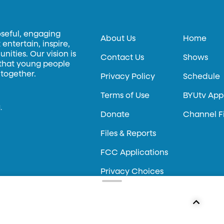
oseful, engaging
About Us
Home
entertain, inspire,
ities. Our vision is
Contact Us
Shows
 that young people
 together.
Privacy Policy
Schedule
Terms of Use
BYUtv App
.
Donate
Channel F
Files & Reports
FCC Applications
Privacy Choices