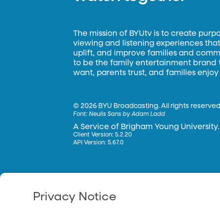
The mission of BYUtv is to create purp
viewing and listening experiences that 
uplift, and improve families and commun
to be the family entertainment brand
want, parents trust, and families enjoy
©
2026 BYU Broadcasting. All rights reserved
Font:
Neulis Sans by Adam Ladd
A Service of Brigham Young University.
Client Version: 5.2.20
API Version: 5.67.0
Privacy Notice