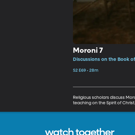
Moroni 7
Discussions on the Book o
S2 E69 • 28m
Religious scholars discuss Moro
teaching on the Spirit of Chr
watch together