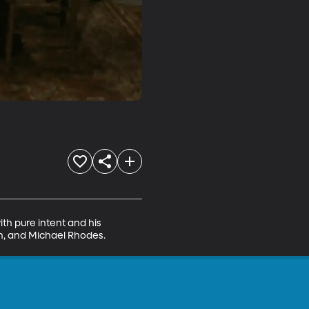
th pure intent and his 
on, and Michael Rhodes.