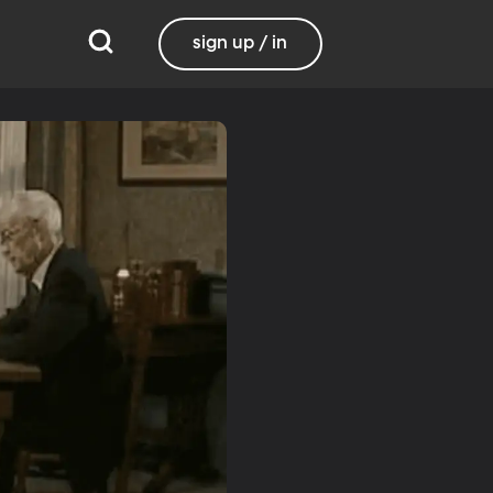
sign up / in