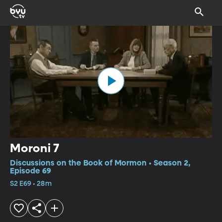
Moroni 7
Discussions on the Book of Mormon • Season 2,
Episode 69
S2 E69 • 28m