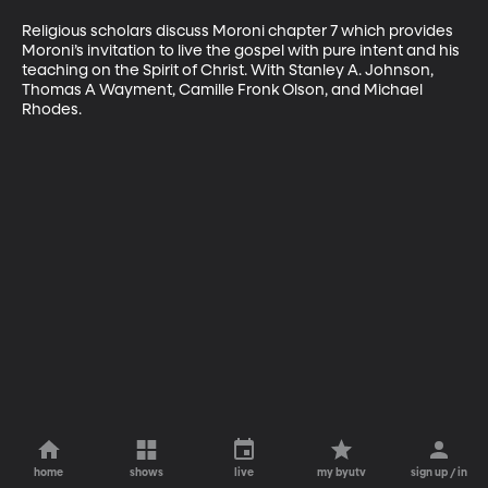
Religious scholars discuss Moroni chapter 7 which provides 
Moroni’s invitation to live the gospel with pure intent and his 
teaching on the Spirit of Christ. With Stanley A. Johnson, 
Thomas A Wayment, Camille Fronk Olson, and Michael 
Rhodes.
home
shows
live
my byutv
sign up / in