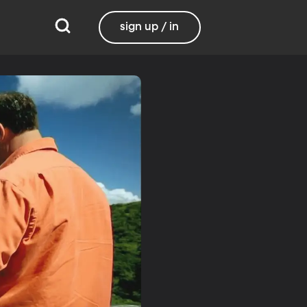
sign up / in