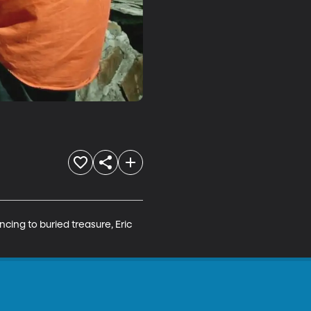
ncing to buried treasure, Eric 