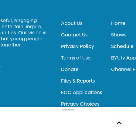
oseful, engaging
About Us
Home
entertain, inspire,
ities. Our vision is
Contact Us
Shows
 that young people
 together.
Privacy Policy
Schedule
Terms of Use
BYUtv App
.
Donate
Channel F
Files & Reports
FCC Applications
Privacy Choices