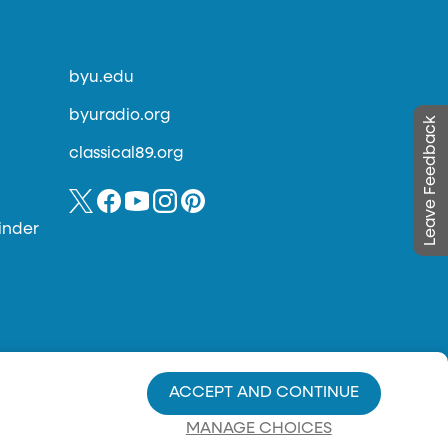
byu.edu
byuradio.org
Leave Feedback
classical89.org
inder
ACCEPT AND CONTINUE
MANAGE CHOICES