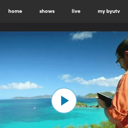
home
shows
live
my byutv