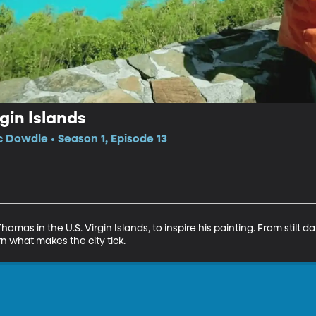
gin Islands
c Dowdle • Season 1, Episode 13
homas in the U.S. Virgin Islands, to inspire his painting. From stilt da
n what makes the city tick.