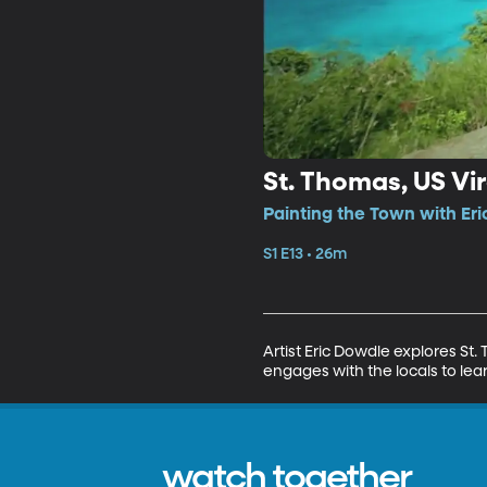
St. Thomas, US Vir
Painting the Town with Eri
S1 E13 • 26m
Artist Eric Dowdle explores St. T
engages with the locals to lear
watch together