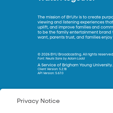
The mission of BYUtv is to create purp
viewing and listening experiences that 
uplift, and improve families and commun
to be the family entertainment brand
want, parents trust, and families enjoy
©
2026 BYU Broadcasting. All rights reserved
Font:
Neulis Sans by Adam Ladd
A Service of Brigham Young University.
Client Version: 5.2.18
API Version: 5.67.0
Privacy Notice