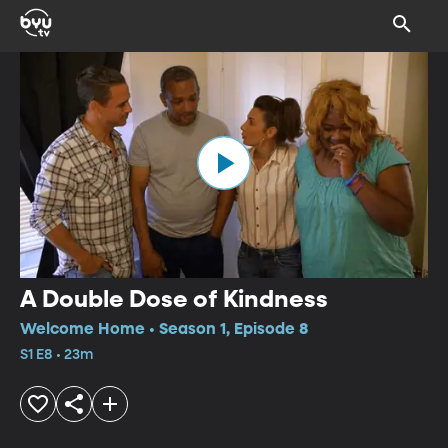
A Double Dose of Kindness
Welcome Home • Season 1, Episode 8
S1 E8 • 23m