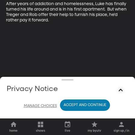
After years of addiction and homelessness, Luke has finally 
turned his life around and is in his first apartment.  But when 
Treger and Rob offer their help to furnish his place, he'd 
rather pay it forward.
Privacy Notice
ACCEPT AND CONTINUE
MANAGE CHOICES
home
shows
live
my byutv
sign up / in