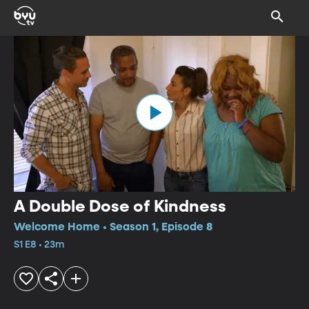
A Double Dose of Kindness
Welcome Home • Season 1, Episode 8
S1 E8 • 23m