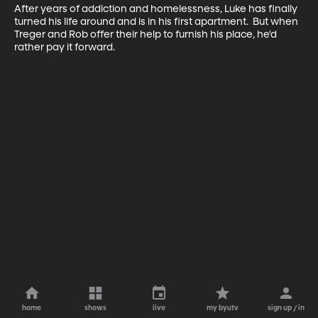
After years of addiction and homelessness, Luke has finally 
turned his life around and is in his first apartment.  But when 
Treger and Rob offer their help to furnish his place, he'd 
rather pay it forward.
home
shows
live
my byutv
sign up / in