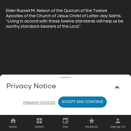
Elder Russell M. Nelson of the Quorum of the Twelve 
Apostles of the Church of Jesus Christ of Latter-day Saints. 
"Living in accord with these twelve standards will help us be 
worthy standard-bearers of the Lord."
Privacy Notice
ACCEPT AND CONTINUE
MANAGE CHOICES
home
shows
live
my byutv
sign up / in