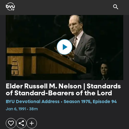
Elder Russell M. Nelson | Standards
of Standard-Bearers of the Lord
BYU Devotional Address • Season 1975, Episode 94
Jan 6, 1991 • 38m