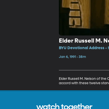
Elder Russell M. 
BYU Devotional Address • 
Jan 6, 1991 • 38m
Elder Russell M. Nelson of the 
accord with these twelve stand
watch together