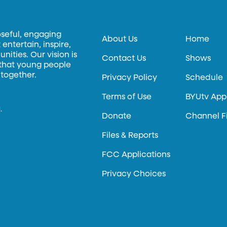
oseful, engaging
About Us
Home
entertain, inspire,
ities. Our vision is
Contact Us
Shows
 that young people
 together.
Privacy Policy
Schedule
Terms of Use
BYUtv App
.
Donate
Channel F
Files & Reports
FCC Applications
Privacy Choices