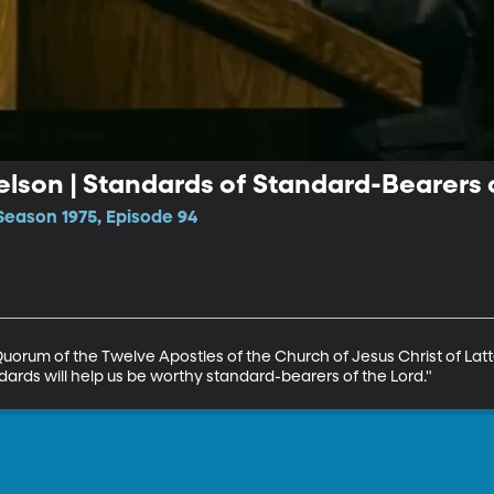
Nelson | Standards of Standard-Bearers 
Season 1975, Episode 94
Quorum of the Twelve Apostles of the Church of Jesus Christ of Latte
ards will help us be worthy standard-bearers of the Lord."