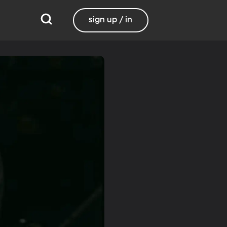
sign up / in