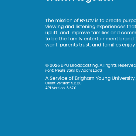
The mission of BYUtv is to create purp
viewing and listening experiences that 
uplift, and improve families and commun
to be the family entertainment brand
want, parents trust, and families enjoy
©
2026 BYU Broadcasting. All rights reserved
Font:
Neulis Sans by Adam Ladd
A Service of Brigham Young University.
Client Version: 5.2.20
API Version: 5.67.0