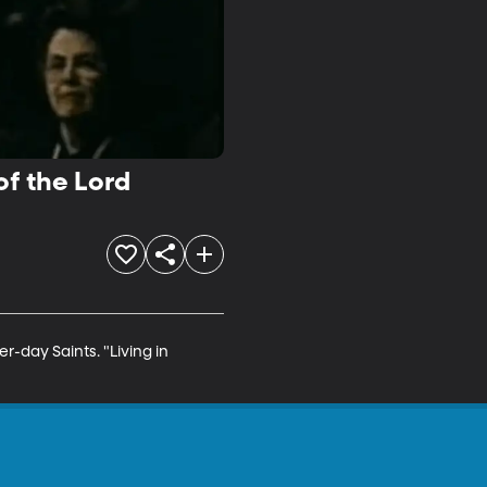
of the Lord
r-day Saints. "Living in 