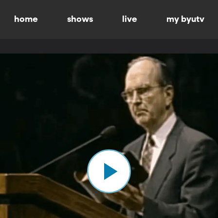
home
shows
live
my byutv