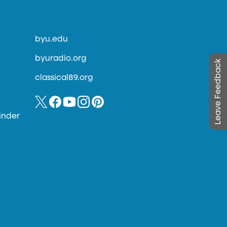
byu.edu
byuradio.org
Leave Feedback
classical89.org
inder