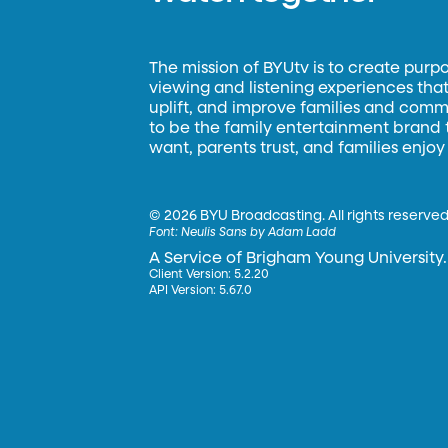
The mission of BYUtv is to create purp
viewing and listening experiences that 
uplift, and improve families and commun
to be the family entertainment brand
want, parents trust, and families enjoy
©
2026 BYU Broadcasting. All rights reserved
Font:
Neulis Sans by Adam Ladd
A Service of Brigham Young University.
Client Version: 5.2.20
API Version: 5.67.0