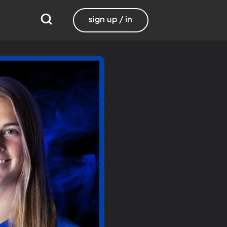
sign up / in