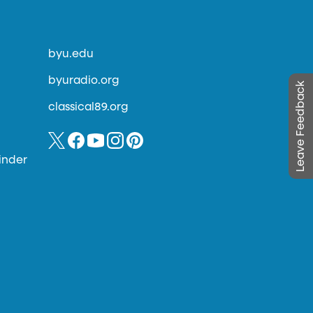
byu.edu
byuradio.org
Leave Feedback
classical89.org
inder