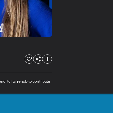
al toll of rehab to contribute 