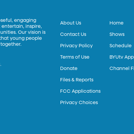
oseful, engaging
About Us
Home
entertain, inspire,
ities. Our vision is
Contact Us
Shows
 that young people
 together.
Privacy Policy
Schedule
Terms of Use
BYUtv App
.
Donate
Channel F
Files & Reports
FCC Applications
Privacy Choices