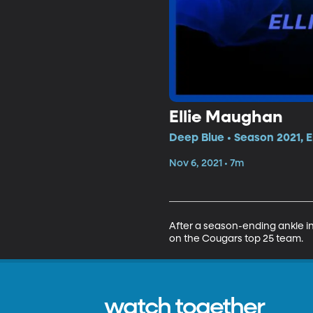
Ellie Maughan
Deep Blue • Season 2021, E
Nov 6, 2021 • 7m
After a season-ending ankle in
on the Cougars top 25 team.
watch together