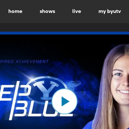
home
shows
live
my byutv