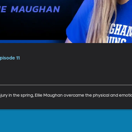
pisode 11
jury in the spring, Ellie Maughan overcame the physical and emotion