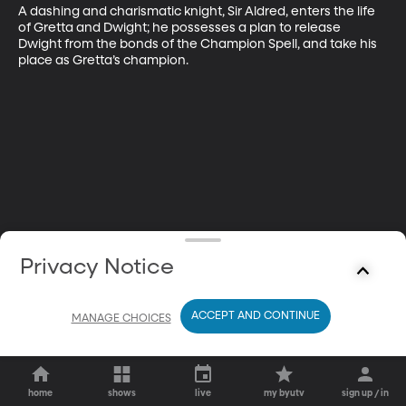
A dashing and charismatic knight, Sir Aldred, enters the life 
of Gretta and Dwight; he possesses a plan to release 
Dwight from the bonds of the Champion Spell, and take his 
place as Gretta’s champion.
Privacy Notice
ACCEPT AND CONTINUE
MANAGE CHOICES
home
shows
live
my byutv
sign up / in