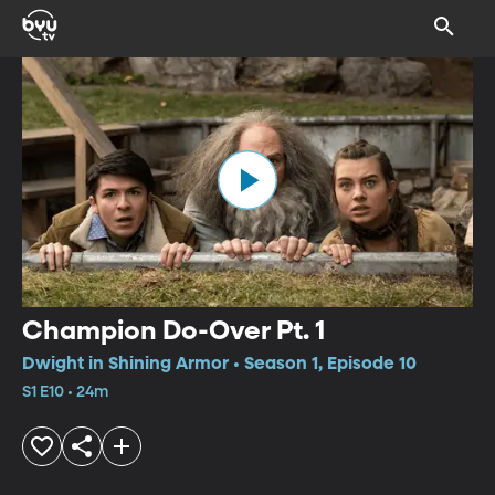
Champion Do-Over Pt. 1
Dwight in Shining Armor • Season 1, Episode 10
S1 E10 • 24m