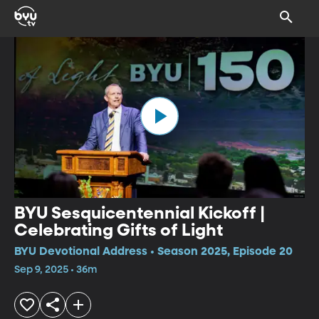
BYU Sesquicentennial Kickoff |
Celebrating Gifts of Light
BYU Devotional Address • Season 2025, Episode 20
Sep 9, 2025 • 36m