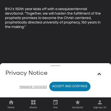
BYU's 150th year kicks off with a sesquicentennial 
devotional. “Together, we will hasten the fulfillment of the 
prophetic promises to become the Christ-centered, 
prophetically directed university of prophecy, 150 years in 
the making.”
Privacy Notice
ACCEPT AND CONTINUE
MANAGE CHOICES
home
shows
live
my byutv
sign up / in