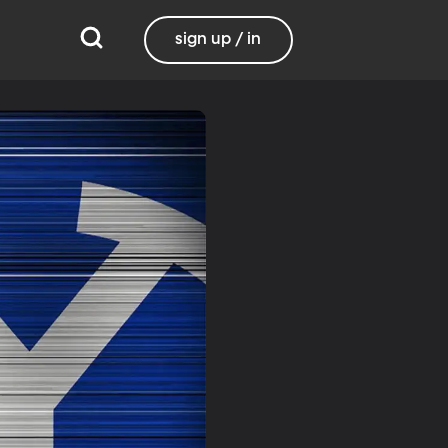
sign up / in