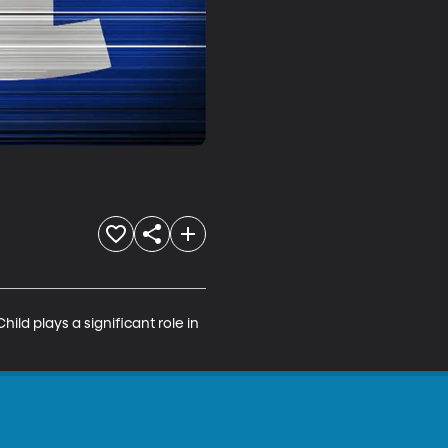
ild plays a significant role in 