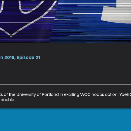
n 2018, Episode 21
 of the University of Portland in exciting WCC hoops action. Yoeli Ch
-double.