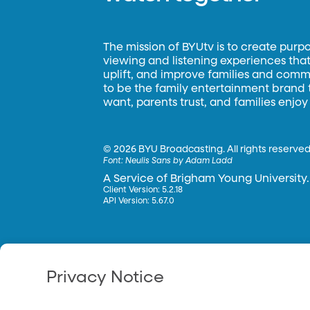
The mission of BYUtv is to create purp
viewing and listening experiences that 
uplift, and improve families and commun
to be the family entertainment brand
want, parents trust, and families enjoy
©
2026 BYU Broadcasting. All rights reserved
Font:
Neulis Sans by Adam Ladd
A Service of Brigham Young University.
Client Version: 5.2.18
API Version: 5.67.0
Privacy Notice