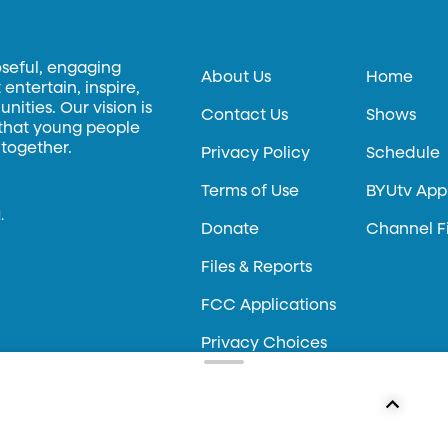
oseful, engaging
About Us
Home
entertain, inspire,
ities. Our vision is
Contact Us
Shows
 that young people
 together.
Privacy Policy
Schedule
Terms of Use
BYUtv App
.
Donate
Channel F
Files & Reports
FCC Applications
Privacy Choices