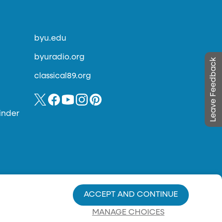
byu.edu
byuradio.org
Leave Feedback
classical89.org
inder
ACCEPT AND CONTINUE
MANAGE CHOICES