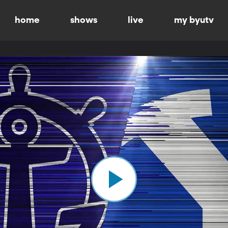
home
shows
live
my byutv