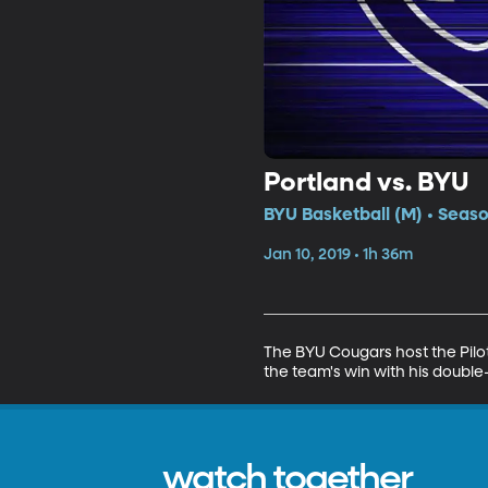
Portland vs. BYU
BYU Basketball (M) • Seaso
Jan 10, 2019 • 1h 36m
The BYU Cougars host the Pilots
the team's win with his double
watch together