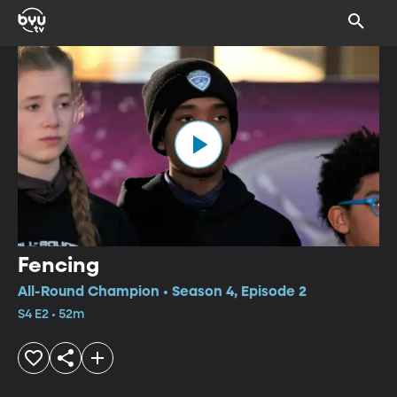
Fencing
All-Round Champion • Season 4, Episode 2
S4 E2 • 52m