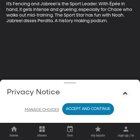
It’s Fencing and Jabreel is the Sport Leader. With Épée in 
hand, it gets intense and grueling; especially for Chace who 
walks out mid-training. The Sport Star has fun with Noah. 
Jabreel disses Perdita. A history making podium.
Privacy Notice
ACCEPT AND CONTINUE
MANAGE CHOICES
home
shows
live
my byutv
sign up / in