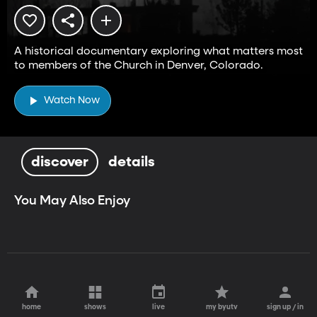
A historical documentary exploring what matters most
to members of the Church in Denver, Colorado.
Watch Now
discover
details
You May Also Enjoy
home
shows
live
my byutv
sign up / in