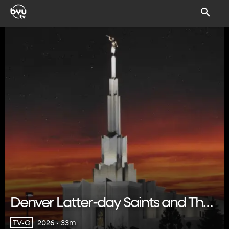
Denver Latter-day Saints and Their
Neighbors
2026 • 33m
TV-G