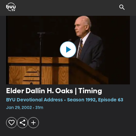
Elder Dallin H. Oaks | Timing
BYU Devotional Address • Season 1992, Episode 63
Jan 29, 2002 • 31m