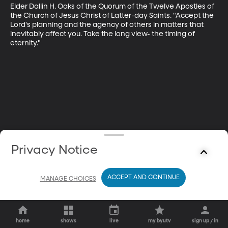
Elder Dallin H. Oaks of the Quorum of the Twelve Apostles of 
the Church of Jesus Christ of Latter-day Saints. "Accept the 
Lord's planning and the agency of others in matters that 
inevitably affect you. Take the long view- the timing of 
eternity."
Privacy Notice
ACCEPT AND CONTINUE
MANAGE CHOICES
home
shows
live
my byutv
sign up / in