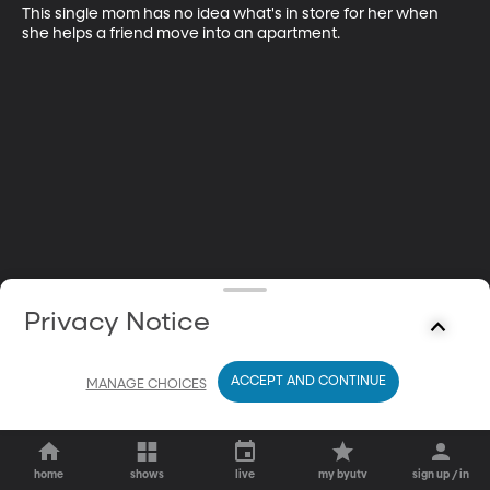
This single mom has no idea what's in store for her when 
she helps a friend move into an apartment.
Privacy Notice
ACCEPT AND CONTINUE
MANAGE CHOICES
home
shows
live
my byutv
sign up / in