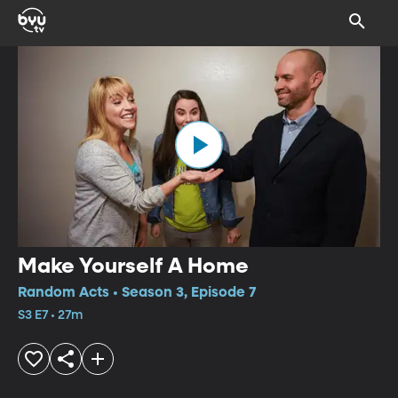
Make Yourself A Home
Random Acts • Season 3, Episode 7
S3 E7 • 27m