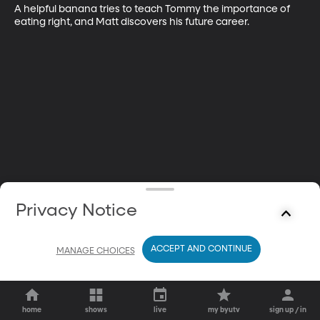
A helpful banana tries to teach Tommy the importance of 
eating right, and Matt discovers his future career.
Privacy Notice
ACCEPT AND CONTINUE
MANAGE CHOICES
home
shows
live
my byutv
sign up / in