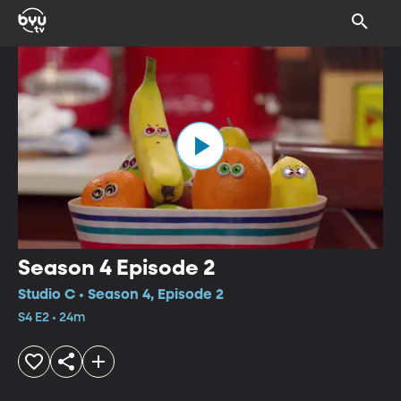
Season 4 Episode 2
Studio C • Season 4, Episode 2
S4 E2 • 24m