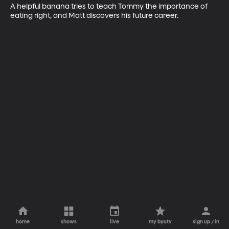
A helpful banana tries to teach Tommy the importance of 
eating right, and Matt discovers his future career.
home
shows
live
my byutv
sign up / in