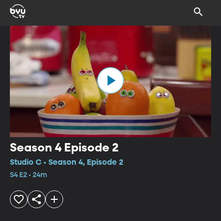
Season 4 Episode 2
Studio C • Season 4, Episode 2
S4 E2 • 24m