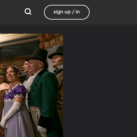
sign up / in