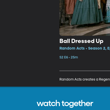
Ball Dressed Up
Random Acts • Season 2, E
S2 E6 • 25m
Random Acts creates a Regency
watch together