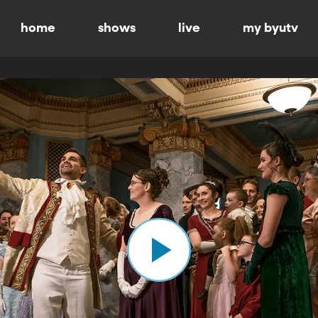
home
shows
live
my byutv