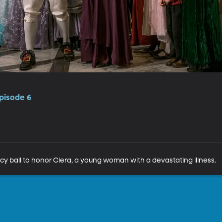
pisode 6
 ball to honor Ciera, a young woman with a devastating illness.