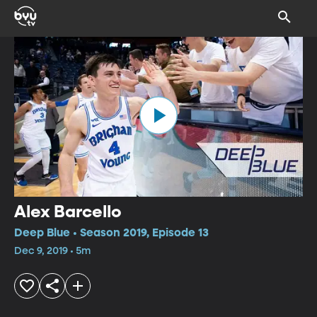
Alex Barcello
Deep Blue • Season 2019, Episode 13
Dec 9, 2019 • 5m