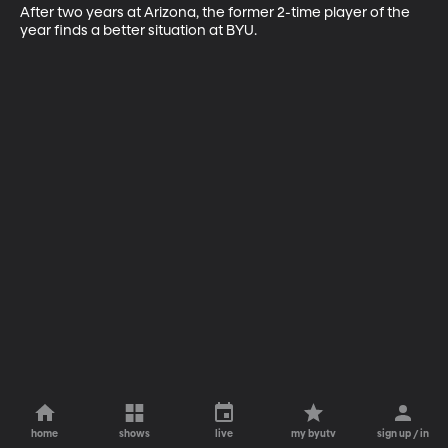
After two years at Arizona, the former 2-time player of the 
year finds a better situation at BYU.
home
shows
live
my byutv
sign up / in