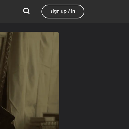
sign up / in