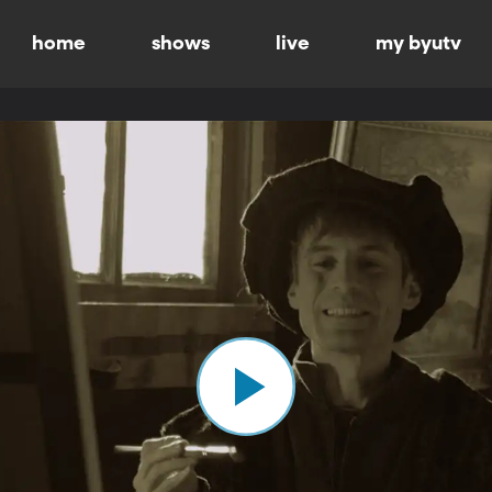
home
shows
live
my byutv