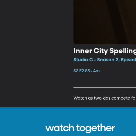
Inner City Spellin
Studio C • Season 2, Episo
S2 E2 S5 • 4m
Watch as two kids compete for
watch together