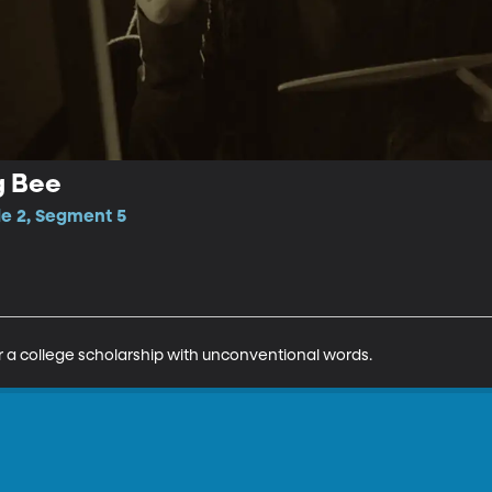
g Bee
de 2, Segment 5
 a college scholarship with unconventional words.