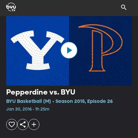
Pepperdine vs. BYU
BYU Basketball (M) • Season 2015, Episode 26
Jan 30, 2016 • 1h 25m