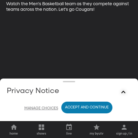
Watch the Men's Basketball team as they compete against 
teams across the nation. Let's go Cougars!
Privacy Notice
ACCEPT AND CONTINUE
MANAGE CHOICES
home
shows
live
my byutv
sign up / in