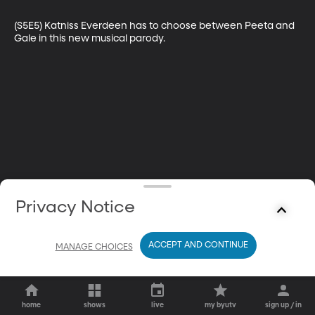
(S5E5) Katniss Everdeen has to choose between Peeta and 
Gale in this new musical parody.
Privacy Notice
ACCEPT AND CONTINUE
MANAGE CHOICES
home
shows
live
my byutv
sign up / in