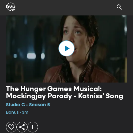
The Hunger Games Musical:
Mockingjay Parody - Katniss' Song
Studio C • Season 5
Bonus • 3m