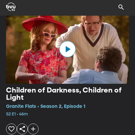
Children of Darkness, Children of
Light
Granite Flats • Season 2, Episode 1
S2 E1 • 46m