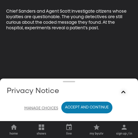
Chief Sanders and Agent Scott investigate citizens whose 
loyalties are questionable. The young detectives are still 
curious about the coded message they found. At the 
hospital, experiments reveal a patient's past.
Privacy Notice
ACCEPT AND CONTINUE
MANAGE CHOICES
home
shows
live
my byutv
sign up / in