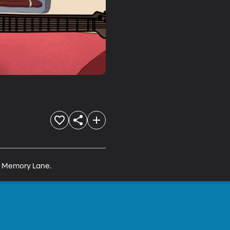
wn Memory Lane.