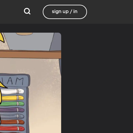
sign up / in