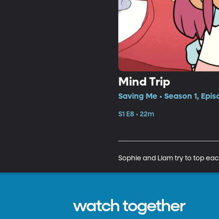
Mind Trip
Saving Me • Season 1, Epis
S1 E8 • 22m
Sophie and Liam try to top ea
watch together