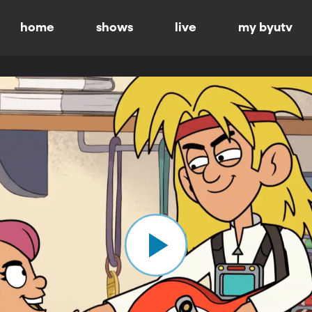
home
shows
live
my byutv