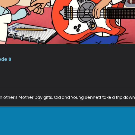
ode 8
ch other's Mother Day gifts. Old and Young Bennett take a trip do