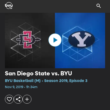
San Diego State vs. BYU
BYU Basketball (M) • Season 2019, Episode 3
Nov 9, 2019 • 1h 34m