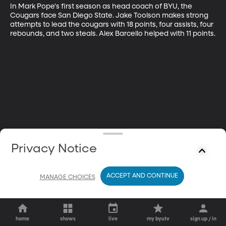
In Mark Pope's first season as head coach of BYU, the 
Cougars face San Diego State. Jake Toolson makes strong 
attempts to lead the cougars with 18 points, four assists, four 
rebounds, and two steals. Alex Barcello helped with 11 points.
Privacy Notice
ACCEPT AND CONTINUE
MANAGE CHOICES
home
shows
live
my byutv
sign up / in