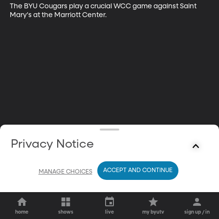
The BYU Cougars play a crucial WCC game against Saint 
Mary's at the Marriott Center.
Privacy Notice
ACCEPT AND CONTINUE
MANAGE CHOICES
home
shows
live
my byutv
sign up / in