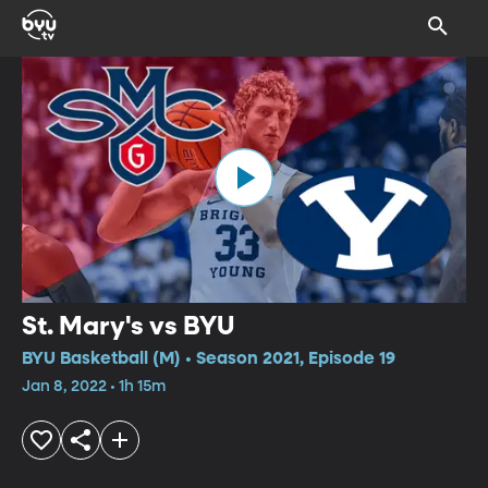
St. Mary's vs BYU
BYU Basketball (M) • Season 2021, Episode 19
Jan 8, 2022 • 1h 15m