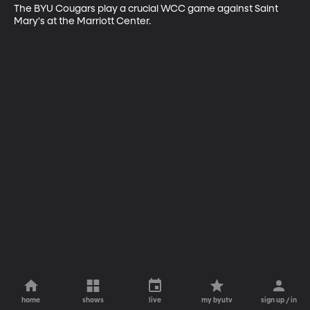
The BYU Cougars play a crucial WCC game against Saint 
Mary's at the Marriott Center.
home
shows
live
my byutv
sign up / in