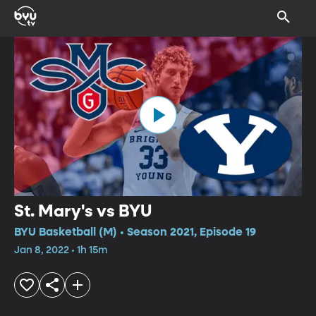
St. Mary's vs BYU
BYU Basketball (M) • Season 2021, Episode 19
Jan 8, 2022 • 1h 15m