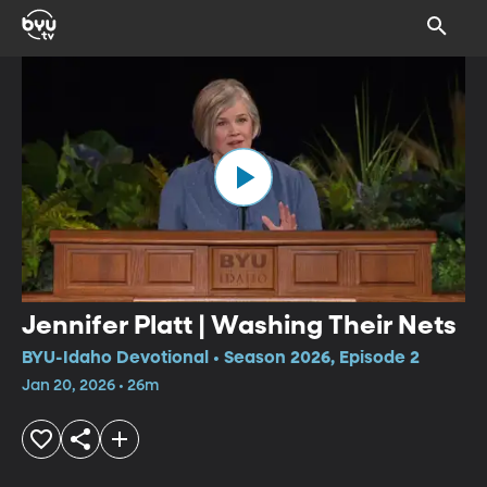
Jennifer Platt | Washing Their Nets
BYU-Idaho Devotional • Season 2026, Episode 2
Jan 20, 2026 • 26m