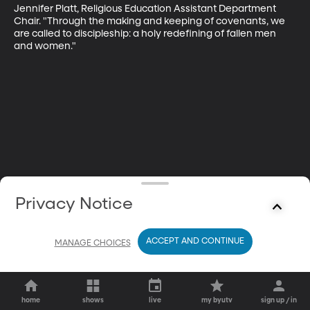
Jennifer Platt, Religious Education Assistant Department 
Chair. "Through the making and keeping of covenants, we 
are called to discipleship: a holy redefining of fallen men 
and women."
Privacy Notice
ACCEPT AND CONTINUE
MANAGE CHOICES
home
shows
live
my byutv
sign up / in