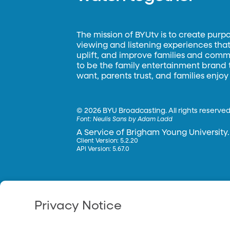
The mission of BYUtv is to create purp
viewing and listening experiences that 
uplift, and improve families and commun
to be the family entertainment brand
want, parents trust, and families enjoy
©
2026 BYU Broadcasting. All rights reserved
Font:
Neulis Sans by Adam Ladd
A Service of Brigham Young University.
Client Version: 5.2.20
API Version: 5.67.0
Privacy Notice