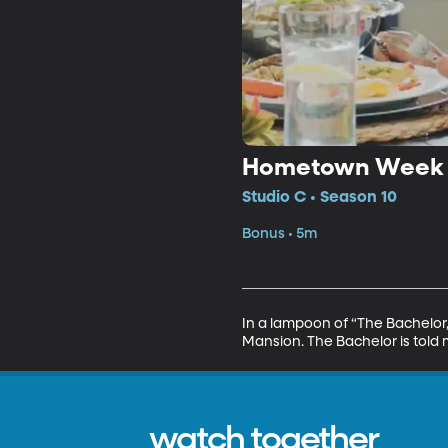
Hometown Week o
Studio C • Season 10
Bonus • 5m
In a lampoon of “The Bachelor,”
Mansion. The Bachelor is told 
watch together