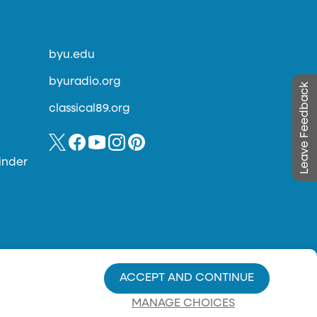
byu.edu
byuradio.org
Leave Feedback
classical89.org
inder
ACCEPT AND CONTINUE
MANAGE CHOICES