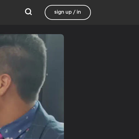
sign up / in