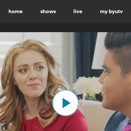
home
shows
live
my byutv