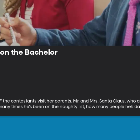
n the Bachelor
 the contestants visit her parents, Mr. and Mrs. Santa Claus, who ar
many times he’s been on the naughty list, how many people he’s da