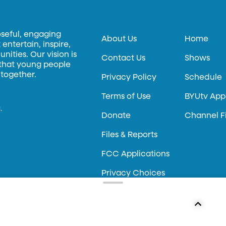
oseful, engaging
About Us
Home
entertain, inspire,
ities. Our vision is
Contact Us
Shows
 that young people
 together.
Privacy Policy
Schedule
Terms of Use
BYUtv App
.
Donate
Channel F
Files & Reports
FCC Applications
Privacy Choices