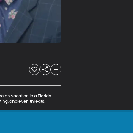
e on vacation in a Florida 
ting, and even threats.