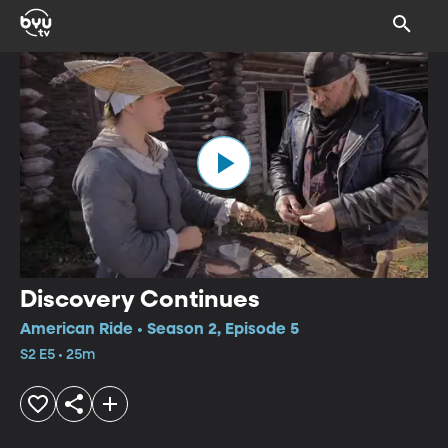
Discovery Continues
American Ride • Season 2, Episode 5
S2 E5 • 25m