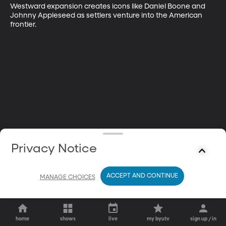
Westward expansion creates icons like Daniel Boone and 
Johnny Appleseed as settlers venture into the American 
frontier.
Privacy Notice
ACCEPT AND CONTINUE
MANAGE CHOICES
home
shows
live
my byutv
sign up / in