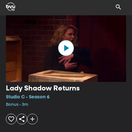
Lady Shadow Returns
Studio C • Season 6
Bonus • 3m