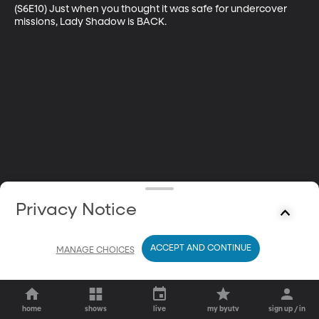
(S6E10) Just when you thought it was safe for undercover 
missions, Lady Shadow is BACK.
Privacy Notice
ACCEPT AND CONTINUE
MANAGE CHOICES
home
shows
live
my byutv
sign up / in