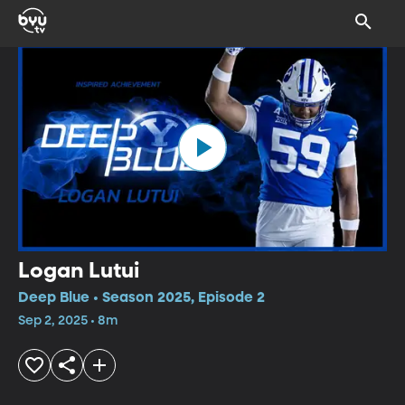
Logan Lutui
Deep Blue • Season 2025, Episode 2
Sep 2, 2025 • 8m