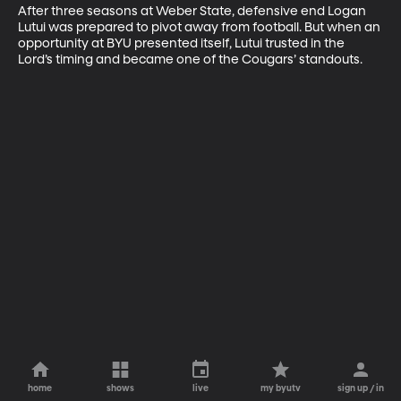
After three seasons at Weber State, defensive end Logan 
Lutui was prepared to pivot away from football. But when an 
opportunity at BYU presented itself, Lutui trusted in the 
Lord’s timing and became one of the Cougars’ standouts.
home
shows
live
my byutv
sign up / in