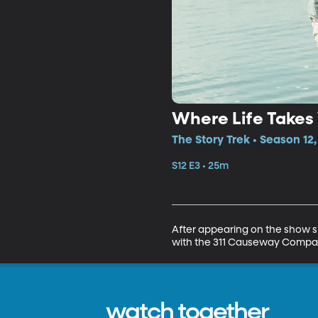
Where Life Takes
The Story Trek • Season 12,
S12 E3 • 25m
After appearing on the show s
with the 311 Causeway Compa
watch together