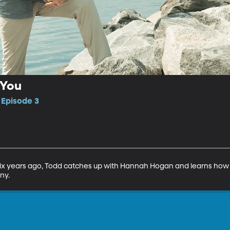
 You
 Episode 3
ix years ago, Todd catches up with Hannah Hogan and learns how s
ny.