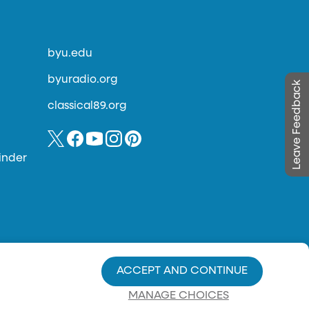
byu.edu
byuradio.org
Leave Feedback
classical89.org
inder
ACCEPT AND CONTINUE
MANAGE CHOICES