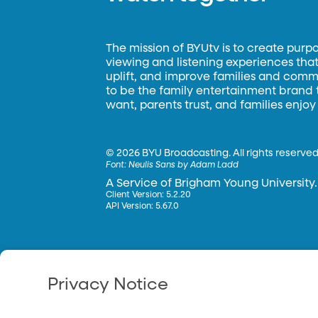
The mission of BYUtv is to create purp
viewing and listening experiences that 
uplift, and improve families and commun
to be the family entertainment brand
want, parents trust, and families enjoy
©
2026 BYU Broadcasting. All rights reserved
Font:
Neulis Sans by Adam Ladd
A Service of Brigham Young University.
Client Version: 5.2.20
API Version: 5.67.0
Privacy Notice