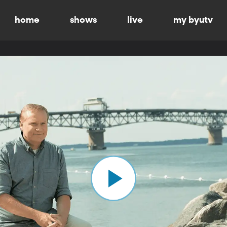
home
shows
live
my byutv