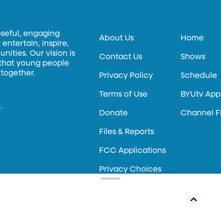
oseful, engaging
About Us
Home
entertain, inspire,
ities. Our vision is
Contact Us
Shows
 that young people
 together.
Privacy Policy
Schedule
Terms of Use
BYUtv App
.
Donate
Channel F
Files & Reports
FCC Applications
Privacy Choices