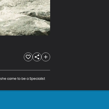
he came to be a Specialist 