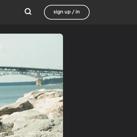
sign up / in