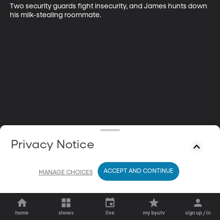
Two security guards fight insecurity, and James hunts down 
his milk-stealing roommate.
Privacy Notice
ACCEPT AND CONTINUE
MANAGE CHOICES
home
shows
live
my byutv
sign up / in