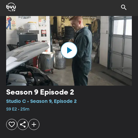
Season 9 Episode 2
Studio C • Season 9, Episode 2
S9 E2 • 25m