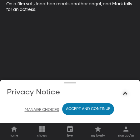
On a film set, Jonathan meets another angel, and Mark falls 
for an actress.
Privacy Notice
ACCEPT AND CONTINUE
MANAGE CHOICES
home
shows
live
my byutv
sign up / in