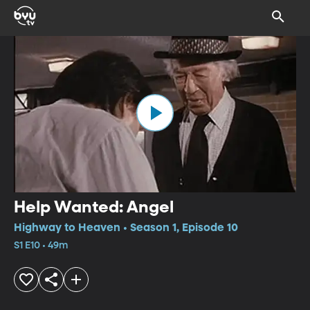
Help Wanted: Angel
Highway to Heaven • Season 1, Episode 10
S1 E10 • 49m